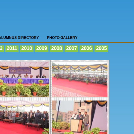
ALUMNUS DIRECTORY
PHOTO GALLERY
2
2011
2010
2009
2008
2007
2006
2005