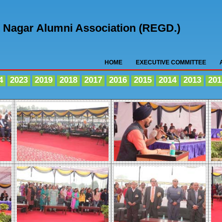
nt Nagar Alumni Association (REGD.)
HOME
EXECUTIVE COMMITTEE
4
2023
2019
2018
2017
2016
2015
2014
2013
201