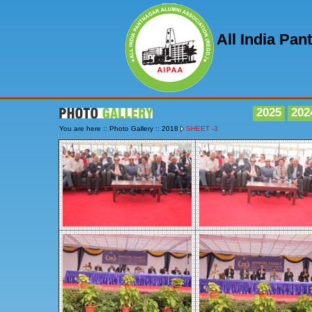
All India Pa
2025
202
You are here :: Photo Gallery :: 2018
SHEET -3