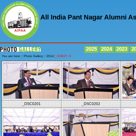
All India Pant Nagar Alumni A
2025
2024
2023
2
You are here :: Photo Gallery :: 2014
SHEET -5
_DSC0201
_DSC0202