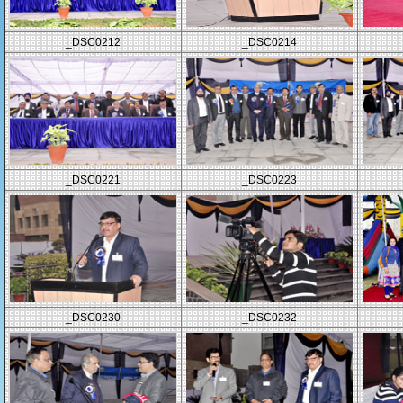
_DSC0212
_DSC0214
_DSC0221
_DSC0223
_DSC0230
_DSC0232