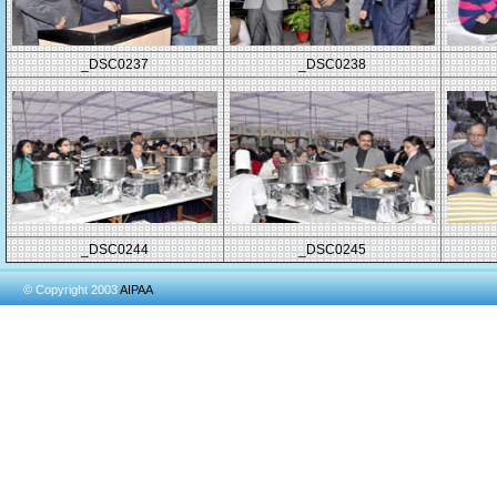
_DSC0237
_DSC0238
_DSC0244
_DSC0245
© Copyright 2003
AIPAA