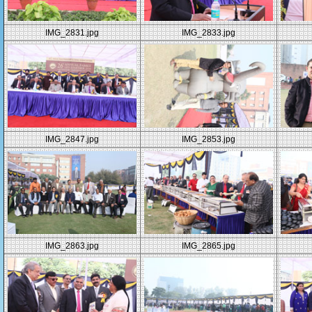
IMG_2831.jpg
IMG_2833.jpg
IMG_2847.jpg
IMG_2853.jpg
IMG_2863.jpg
IMG_2865.jpg