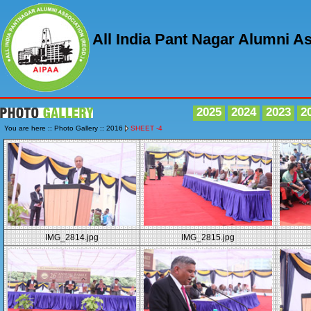
All India Pant Nagar Alumni A
2025
2024
2023
2
You are here :: Photo Gallery :: 2016
SHEET -4
IMG_2814.jpg
IMG_2815.jpg