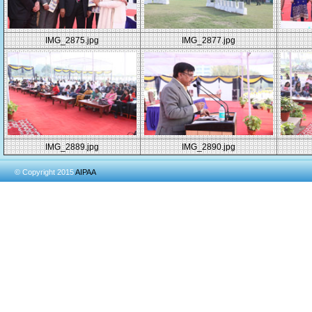
IMG_2875.jpg
IMG_2877.jpg
IMG_2889.jpg
IMG_2890.jpg
© Copyright 2015
AIPAA