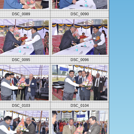
DSC_0089
DSC_0090
DSC_0095
DSC_0096
DSC_0103
DSC_0104