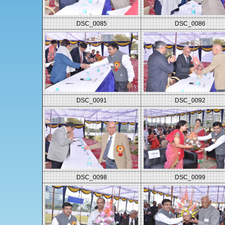
DSC_0085
DSC_0086
DSC_0091
DSC_0092
DSC_0098
DSC_0099