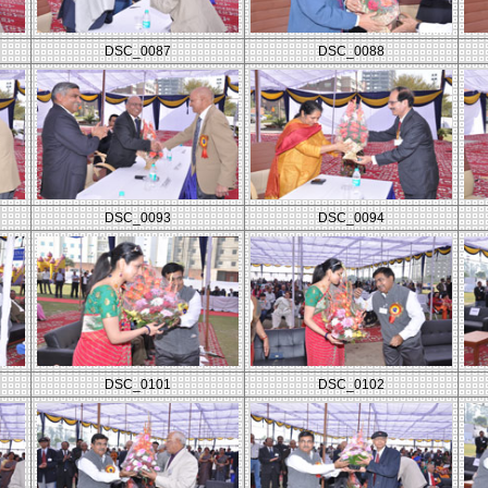
DSC_0087
DSC_0088
DSC_0093
DSC_0094
DSC_0101
DSC_0102