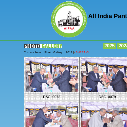
All India Pa
2025
202
You are here :: Photo Gallery :: 2012
SHEET -3
DSC_0078
DSC_0079