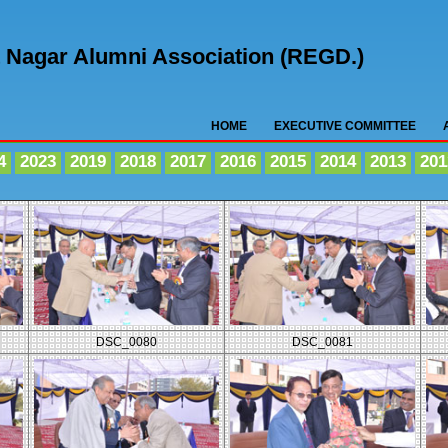
nt Nagar Alumni Association (REGD.)
HOME
EXECUTIVE COMMITTEE
4
2023
2019
2018
2017
2016
2015
2014
2013
201
DSC_0080
DSC_0081