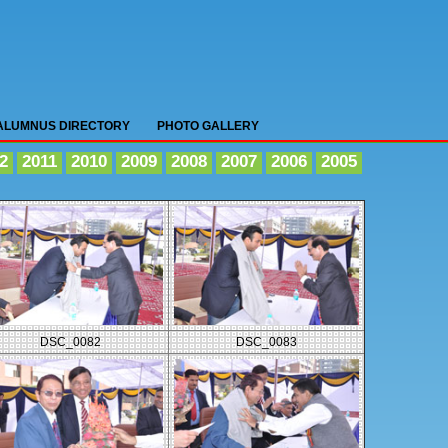
ALUMNUS DIRECTORY
PHOTO GALLERY
2
2011
2010
2009
2008
2007
2006
2005
DSC_0082
DSC_0083