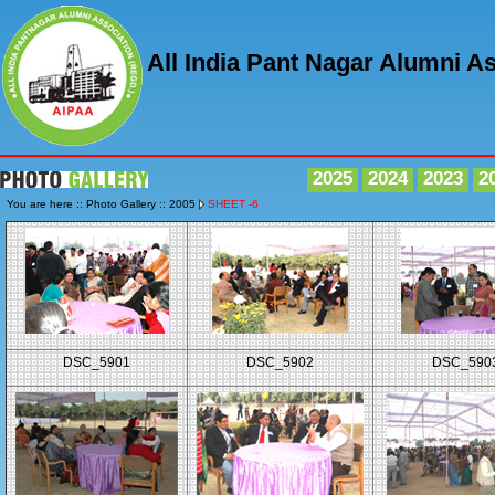
All India Pant Nagar Alumni A
2025
2024
2023
2
You are here :: Photo Gallery :: 2005
SHEET -6
DSC_5901
DSC_5902
DSC_590