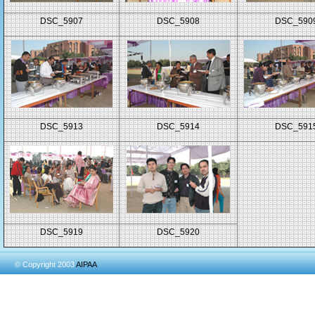
DSC_5907
DSC_5908
DSC_590
DSC_5913
DSC_5914
DSC_591
DSC_5919
DSC_5920
© Copyright 2003
AIPAA