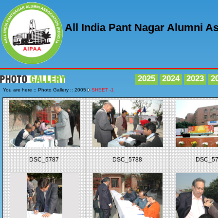
All India Pant Nagar Alumni A
2025
2024
2023
2
You are here :: Photo Gallery :: 2005
SHEET -1
DSC_5787
DSC_5788
DSC_5