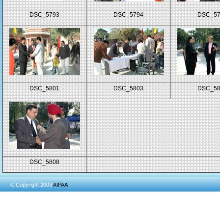
DSC_5793
DSC_5794
DSC_5
DSC_5801
DSC_5803
DSC_5
DSC_5808
© Copyright 2003
AIPAA